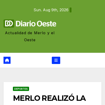
Skip
Sun. Aug 9th, 2026
to
content
Actualidad de Merlo y el
Oeste
DEPORTES
MERLO REALIZÓ LA