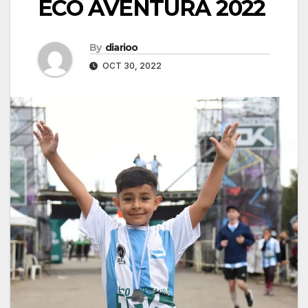
ECO AVENTURA 2022
By
diarioo
OCT 30, 2022