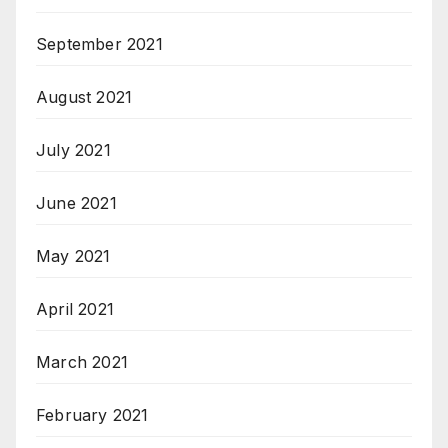
September 2021
August 2021
July 2021
June 2021
May 2021
April 2021
March 2021
February 2021