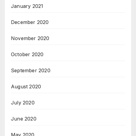
January 2021
December 2020
November 2020
October 2020
September 2020
August 2020
July 2020
June 2020
May 2020