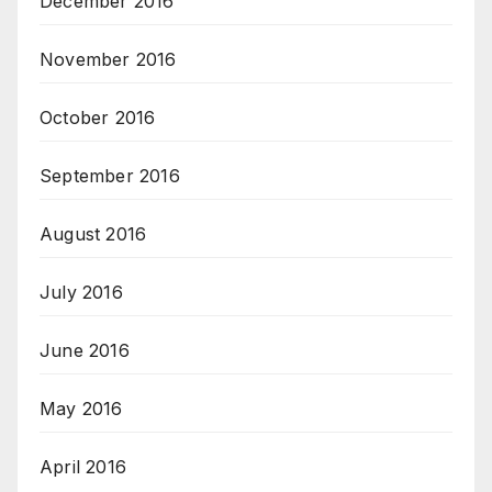
December 2016
November 2016
October 2016
September 2016
August 2016
July 2016
June 2016
May 2016
April 2016