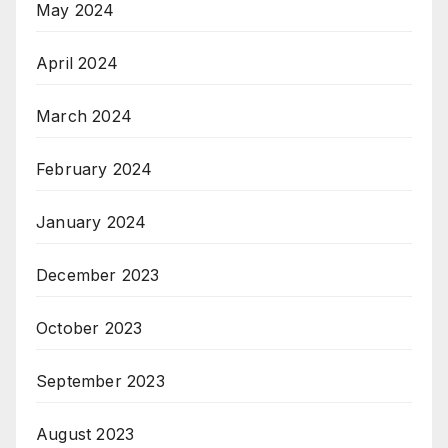
May 2024
April 2024
March 2024
February 2024
January 2024
December 2023
October 2023
September 2023
August 2023