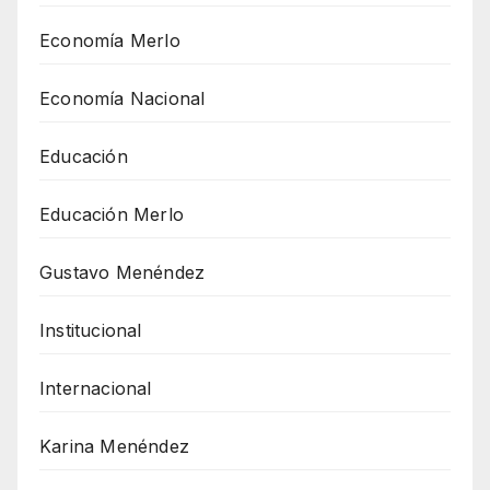
Economía Merlo
Economía Nacional
Educación
Educación Merlo
Gustavo Menéndez
Institucional
Internacional
Karina Menéndez