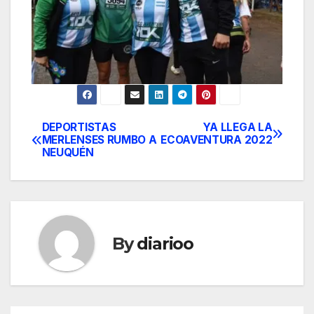
DEPORTISTAS
YA LLEGA LA
Post
MERLENSES RUMBO A
ECOAVENTURA 2022
NEUQUÉN
navigation
By
diarioo