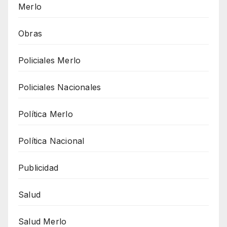
Merlo
Obras
Policiales Merlo
Policiales Nacionales
Política Merlo
Política Nacional
Publicidad
Salud
Salud Merlo