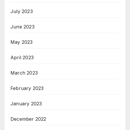
July 2023
June 2023
May 2023
April 2023
March 2023
February 2023
January 2023
December 2022