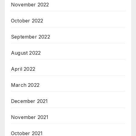
November 2022
October 2022
September 2022
August 2022
April 2022
March 2022
December 2021
November 2021
October 2021